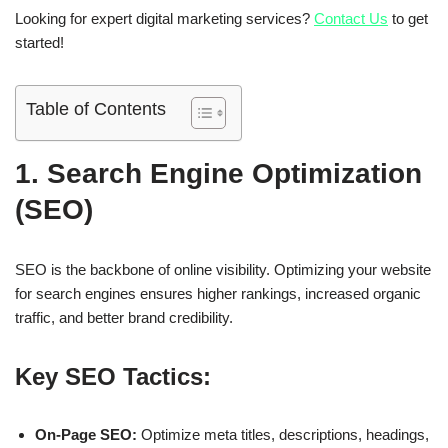
Looking for expert digital marketing services?
Contact Us
to get
started!
Table of Contents
1. Search Engine Optimization
(SEO)
SEO is the backbone of online visibility. Optimizing your website
for search engines ensures higher rankings, increased organic
traffic, and better brand credibility.
Key SEO Tactics:
On-Page SEO:
Optimize meta titles, descriptions, headings,