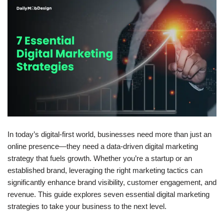
In today’s digital-first world, businesses need more than just an
online presence—they need a
data-driven digital marketing
strategy
that fuels growth. Whether you’re a startup or an
established brand, leveraging the right marketing tactics can
significantly enhance brand visibility, customer engagement, and
revenue. This guide explores
seven essential digital marketing
strategies
to take your business to the next level.