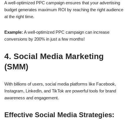
A well-optimized
PPC campaign
ensures that your advertising
budget generates
maximum ROI
by reaching the right audience
at the right time.
Example:
A well-optimized PPC campaign can increase
conversions by
200%
in just a few months!
4. Social Media Marketing
(SMM)
With billions of users, social media platforms like
Facebook,
Instagram, LinkedIn, and TikTok
are powerful tools for brand
awareness and engagement.
Effective Social Media Strategies: