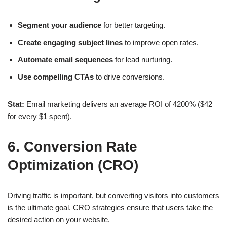
Segment your audience
for better targeting.
Create engaging subject lines
to improve open rates.
Automate email sequences
for lead nurturing.
Use compelling CTAs
to drive conversions.
Stat:
Email marketing delivers an average
ROI of 4200% ($42
for every $1 spent)
.
6. Conversion Rate
Optimization (CRO)
Driving traffic is important, but converting visitors into customers
is the ultimate goal.
CRO strategies
ensure that users take the
desired action on your website.