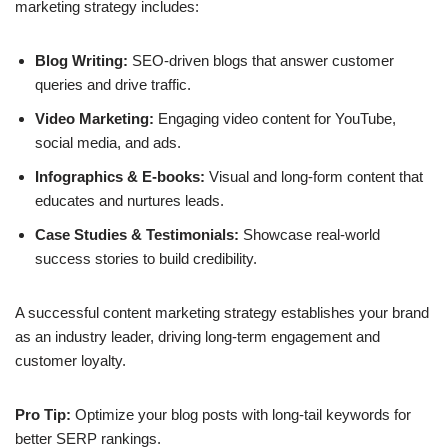
marketing strategy
includes:
Blog Writing:
SEO-driven blogs that answer customer
queries and drive traffic.
Video Marketing:
Engaging video content for YouTube,
social media, and ads.
Infographics & E-books:
Visual and long-form content that
educates and nurtures leads.
Case Studies & Testimonials:
Showcase real-world
success stories to build credibility.
A successful content marketing strategy establishes your brand
as an industry leader, driving
long-term engagement
and
customer loyalty.
Pro Tip:
Optimize your blog posts with long-tail keywords for
better SERP rankings.