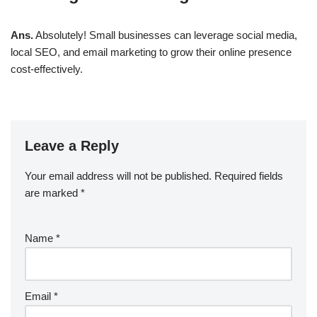
Ans.
Absolutely! Small businesses can leverage
social media,
local SEO, and email marketing
to grow their online presence
cost-effectively.
Leave a Reply
Your email address will not be published.
Required fields
are marked
*
Name
*
Email
*