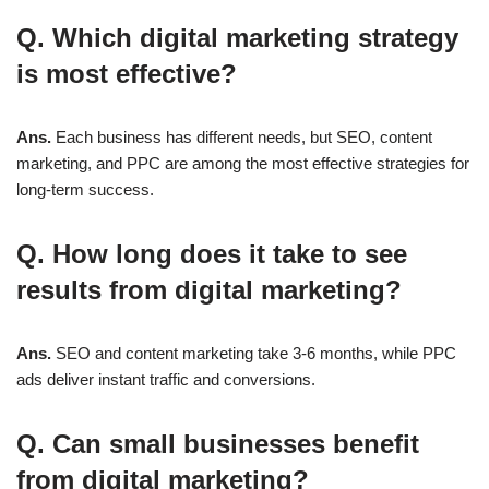
Q. Which digital marketing strategy
is most effective?
Ans.
Each business has different needs, but
SEO, content
marketing, and PPC
are among the most effective strategies for
long-term success.
Q. How long does it take to see
results from digital marketing?
Ans.
SEO and content marketing take
3-6 months
, while PPC
ads deliver instant traffic and conversions.
Q. Can small businesses benefit
from digital marketing?