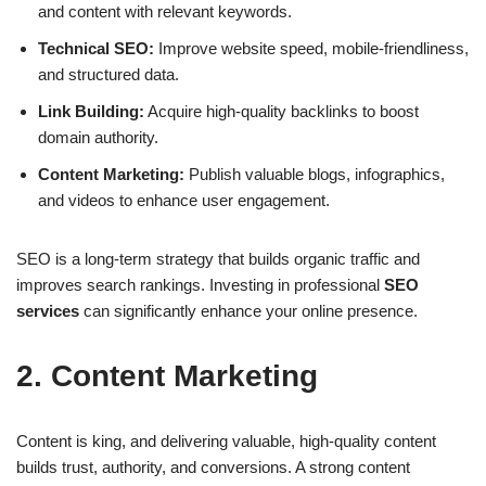
and content with relevant keywords.
Technical SEO:
Improve website speed, mobile-friendliness,
and structured data.
Link Building:
Acquire high-quality backlinks to boost
domain authority.
Content Marketing:
Publish valuable blogs, infographics,
and videos to enhance user engagement.
SEO is a long-term strategy that builds organic traffic and
improves search rankings. Investing in professional
SEO
services
can significantly enhance your online presence.
2. Content Marketing
Content is king, and delivering valuable, high-quality content
builds trust, authority, and conversions. A strong
content