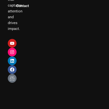
captures
Contact
attention
and
drives
impact.