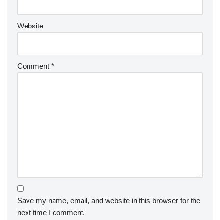
Website
Comment
*
Save my name, email, and website in this browser for the
next time I comment.