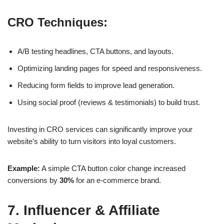
CRO Techniques:
A/B testing headlines, CTA buttons, and layouts.
Optimizing landing pages for speed and responsiveness.
Reducing form fields to improve lead generation.
Using social proof (reviews & testimonials) to build trust.
Investing in
CRO services
can significantly improve your
website’s ability to turn visitors into loyal customers.
Example:
A simple CTA button color change increased
conversions by
30%
for an e-commerce brand.
7. Influencer & Affiliate