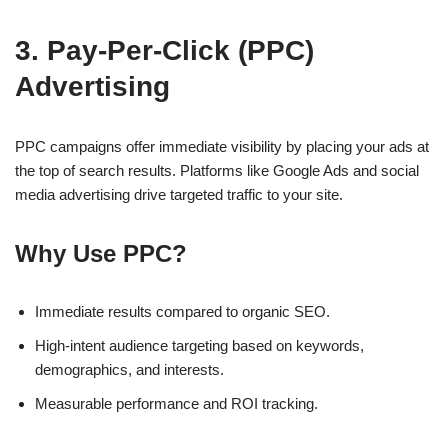
3. Pay-Per-Click (PPC)
Advertising
PPC campaigns offer immediate visibility by placing your ads at
the top of search results. Platforms like
Google Ads
and
social
media advertising
drive targeted traffic to your site.
Why Use PPC?
Immediate results compared to organic SEO.
High-intent audience targeting based on keywords,
demographics, and interests.
Measurable performance and ROI tracking.