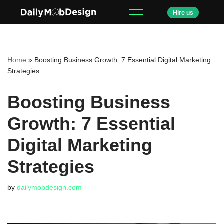
Hire us
Skip
to
content
Home
»
Boosting Business Growth: 7 Essential Digital Marketing
Strategies
Boosting Business
Growth: 7 Essential
Digital Marketing
Strategies
by
dailymobdesign.com