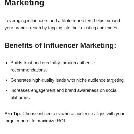
Marketing
Leveraging
influencers
and
affiliate marketers
helps expand
your brand’s reach by tapping into their existing audiences.
Benefits of Influencer Marketing:
Builds trust and credibility through authentic
recommendations.
Generates high-quality leads with niche audience targeting.
Increases engagement and brand awareness on social
platforms.
Pro Tip:
Choose influencers whose audience aligns with your
target market to maximize ROI.