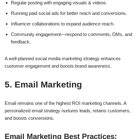
Regular posting with engaging visuals & videos.
Running paid social ads for better reach and conversions.
Influencer collaborations to expand audience reach.
Community engagement—respond to comments, DMs, and
feedback.
A well-planned
social media marketing strategy
enhances
customer engagement and boosts brand awareness.
5. Email Marketing
Email remains one of the highest ROI marketing channels. A
personalized email strategy
nurtures leads, retains customers,
and boosts conversions.
Email Marketing Best Practices: