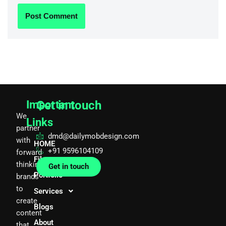
Important
Get in touch
We
Links
partner
dmd@dailymobdesign.com
with
HOME
+91 9596104109
forward
Films
thinking
Get in touch
Portfolio
brands
to
Services
create
Blogs
content
About
that