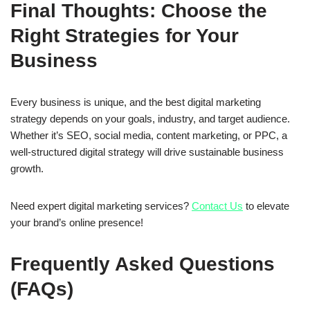
Final Thoughts: Choose the
Right Strategies for Your
Business
Every business is unique, and the best digital marketing
strategy depends on your goals, industry, and target audience.
Whether it’s
SEO, social media, content marketing, or PPC
, a
well-structured digital strategy will drive sustainable business
growth.
Need expert digital marketing services?
Contact Us
to elevate
your brand’s online presence!
Frequently Asked Questions
(FAQs)