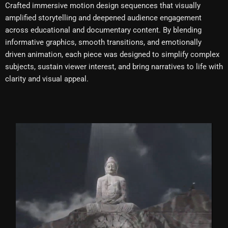
Crafted immersive motion design sequences that visually
amplified storytelling and deepened audience engagement
across educational and documentary content. By blending
informative graphics, smooth transitions, and emotionally
driven animation, each piece was designed to simplify complex
subjects, sustain viewer interest, and bring narratives to life with
clarity and visual appeal.