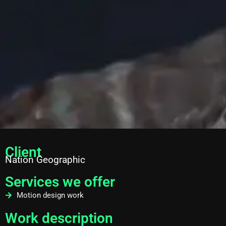
Client
Nation Geographic
Services we offer
Motion design work
Work description