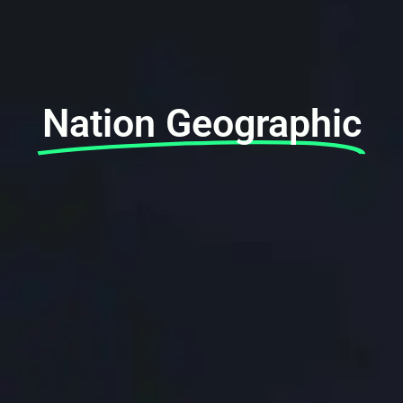
Nation Geographic