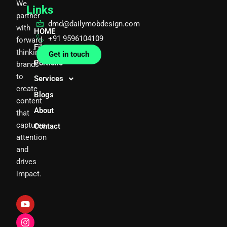
We
Links
partner
dmd@dailymobdesign.com
with
HOME
+91 9596104109
forward
Films
thinking
Get in touch
Portfolio
brands
to
Services
create
Blogs
content
About
that
captures
Contact
attention
and
drives
impact.