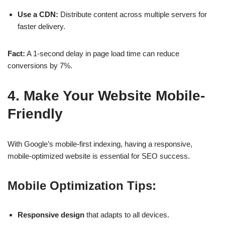
Use a CDN:
Distribute content across multiple servers for
faster delivery.
Fact:
A
1-second delay
in page load time can reduce
conversions by
7%
.
4. Make Your Website Mobile-
Friendly
With
Google’s mobile-first indexing
, having a responsive,
mobile-optimized website is essential for
SEO success
.
Mobile Optimization Tips:
Responsive design
that adapts to all devices.