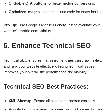
Clickable CTA buttons
for better mobile conversions.
Optimized images
and streamlined code for faster loading.
Pro Tip:
Use
Google’s Mobile-Friendly Test
to evaluate your
website’s mobile compatibility.
5. Enhance Technical SEO
Technical SEO ensures that search engines can
crawl, index,
and rank
your website effectively. Fixing technical issues
improves your
overall site performance
and visibility.
Technical SEO Best Practices:
XML Sitemap:
Ensure all pages are indexed correctly.
Robots.txt:
Guide search engines on which pages to crawl.