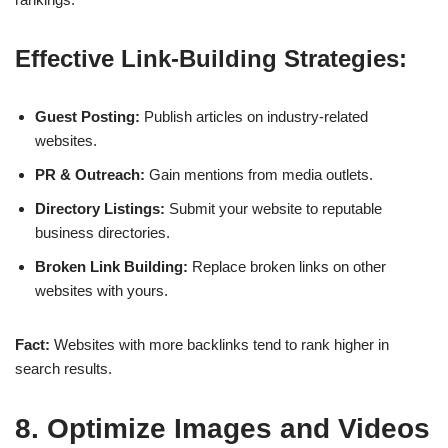
Effective Link-Building Strategies:
Guest Posting:
Publish articles on industry-related
websites.
PR & Outreach:
Gain mentions from media outlets.
Directory Listings:
Submit your website to reputable
business directories.
Broken Link Building:
Replace broken links on other
websites with yours.
Fact:
Websites with
more backlinks
tend to rank higher in
search results.
8. Optimize Images and Videos