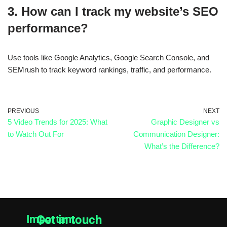
3. How can I track my website’s SEO
performance?
Use tools like
Google Analytics, Google Search Console, and
SEMrush
to track keyword rankings, traffic, and performance.
PREVIOUS
NEXT
5 Video Trends for 2025: What
Graphic Designer vs
to Watch Out For
Communication Designer:
What’s the Difference?
Important
Get in touch