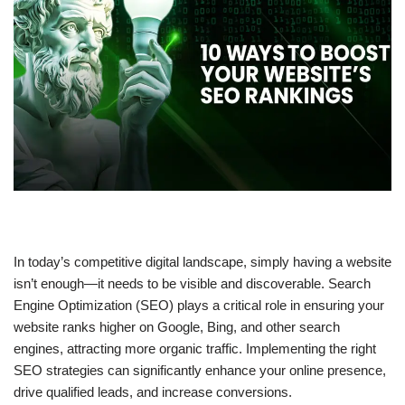
In today’s competitive digital landscape, simply having a website
isn’t enough—it needs to be
visible and discoverable
. Search
Engine Optimization (SEO) plays a critical role in ensuring your
website ranks higher on
Google, Bing, and other search
engines
, attracting more organic traffic. Implementing the right
SEO strategies
can significantly enhance your online presence,
drive qualified leads, and increase conversions.