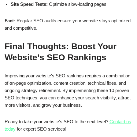
Site Speed Tests:
Optimize slow-loading pages.
Fact:
Regular SEO audits ensure your website stays optimized
and competitive.
Final Thoughts: Boost Your
Website’s SEO Rankings
Improving your
website’s SEO rankings
requires a combination
of
o
n-page optimization, content creation, technical fixes, and
ongoing strategy refinement
. By implementing these
10 proven
SEO techniques
, you can
enhance your search visibility, attract
more visitors, and grow your business
.
Ready to take your website’s SEO to the next level?
Contact us
today
for expert SEO services!