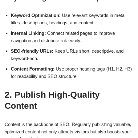
Keyword Optimization:
Use relevant keywords in meta
titles, descriptions, headings, and content.
Internal Linking:
Connect related pages to improve
navigation and distribute link equity.
SEO-friendly URLs:
Keep URLs short, descriptive, and
keyword-rich.
Content Formatting:
Use proper heading tags (H1, H2, H3)
for readability and SEO structure.
2. Publish High-Quality
Content
Content is the backbone of SEO.
Regularly publishing valuable,
optimized content
not only attracts visitors but also boosts your