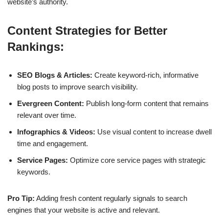
website’s authority.
Content Strategies for Better
Rankings:
SEO Blogs & Articles:
Create keyword-rich, informative
blog posts to improve search visibility.
Evergreen Content:
Publish long-form content that remains
relevant over time.
Infographics & Videos:
Use visual content to increase dwell
time and engagement.
Service Pages:
Optimize core service pages with strategic
keywords.
Pro Tip:
Adding fresh content regularly signals to search
engines that your website is active and relevant.