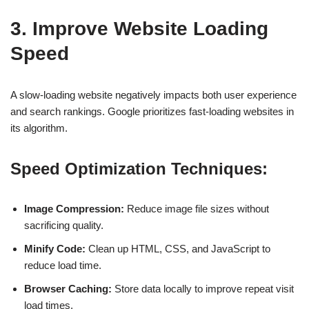
3. Improve Website Loading
Speed
A slow-loading website negatively impacts both
user experience
and search rankings.
Google prioritizes fast-loading websites
in
its algorithm.
Speed Optimization Techniques:
Image Compression:
Reduce image file sizes without
sacrificing quality.
Minify Code:
Clean up HTML, CSS, and JavaScript to
reduce load time.
Browser Caching:
Store data locally to improve repeat visit
load times.