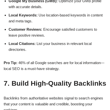
Google My Business (GMB):
Optimize your GMB profile
with accurate details.
Local Keywords:
Use location-based keywords in content
and meta tags.
Customer Reviews:
Encourage satisfied customers to
leave positive reviews.
Local Citations:
List your business in relevant local
directories.
Pro Tip:
46% of all Google searches are for
local information
—
local SEO is a must-have strategy.
7. Build High-Quality Backlinks
Backlinks from
authoritative websites
signal to search engines
that your content is valuable and credible, boosting your
rankings.