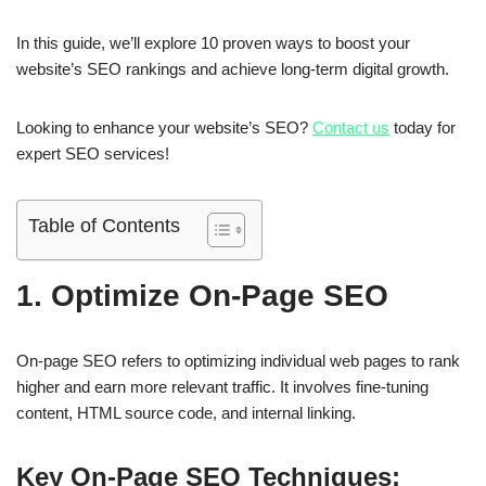
In this guide, we’ll explore
10 proven ways to boost your
website’s SEO rankings
and achieve long-term digital growth.
Looking to enhance your website’s SEO?
Contact us
today for
expert SEO services!
Table of Contents
1. Optimize On-Page SEO
On-page SEO refers to
optimizing individual web pages
to rank
higher and earn more relevant traffic. It involves fine-tuning
content, HTML source code, and internal linking.
Key On-Page SEO Techniques: