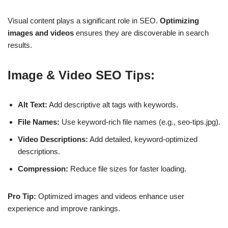
Visual content plays a significant role in SEO.
Optimizing
images and videos
ensures they are discoverable in search
results.
Image & Video SEO Tips:
Alt Text:
Add descriptive alt tags with keywords.
File Names:
Use keyword-rich file names (e.g., seo-tips.jpg).
Video Descriptions:
Add detailed, keyword-optimized
descriptions.
Compression:
Reduce file sizes for faster loading.
Pro Tip:
Optimized images and videos
enhance user
experience
and improve rankings.