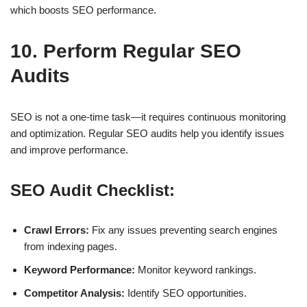
which boosts
SEO performance
.
10. Perform Regular SEO
Audits
SEO is not a one-time task—it requires
continuous monitoring
and optimization
. Regular
SEO audits
help you identify issues
and improve performance.
SEO Audit Checklist:
Crawl Errors:
Fix any issues preventing search engines
from indexing pages.
Keyword Performance:
Monitor keyword rankings.
Competitor Analysis:
Identify SEO opportunities.