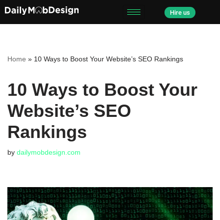
Hire us
Skip
to
content
Home
»
10 Ways to Boost Your Website’s SEO Rankings
10 Ways to Boost Your
Website’s SEO
Rankings
by
dailymobdesign.com