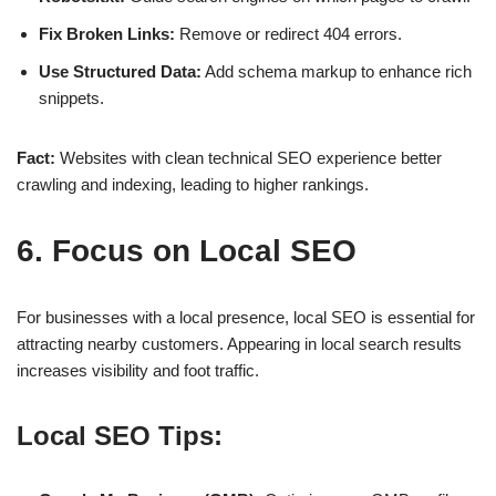
Fix Broken Links:
Remove or redirect 404 errors.
Use Structured Data:
Add schema markup to enhance rich
snippets.
Fact:
Websites with
clean technical SEO
experience better
crawling and indexing, leading to
higher rankings
.
6. Focus on Local SEO
For businesses with a local presence,
local SEO
is essential for
attracting nearby customers. Appearing in
local search results
increases visibility and foot traffic.
Local SEO Tips: