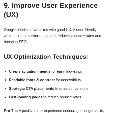
9. Improve User Experience
(UX)
Google prioritizes websites with
good UX
. A user-friendly
website keeps visitors engaged, reducing bounce rates and
boosting SEO.
UX Optimization Techniques:
Clear navigation menus
for easy browsing.
Readable fonts & contrast
for accessibility.
Strategic CTA placements
to drive conversions.
Fast-loading pages
to reduce bounce rates.
Pro Tip:
A positive user experience encourages longer visits,