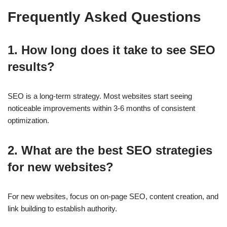
Frequently Asked Questions
1. How long does it take to see SEO
results?
SEO is a long-term strategy. Most websites start seeing
noticeable improvements within
3-6 months
of consistent
optimization.
2. What are the best SEO strategies
for new websites?
For new websites, focus on
on-page SEO, content creation, and
link building
to establish authority.